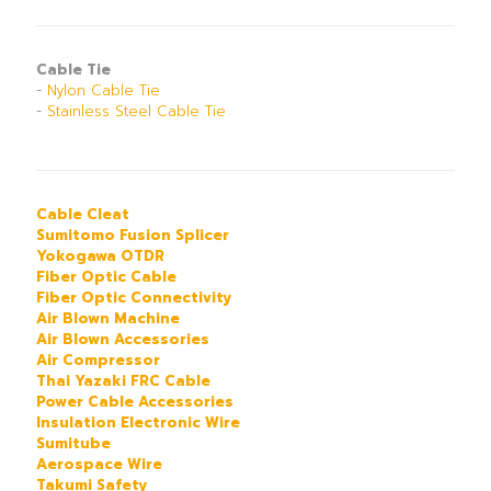
Cable Tie
-
Nylon Cable Tie
-
Stainless Steel Cable Tie
Cable Cleat
Sumitomo Fusion Splicer
Yokogawa OTDR
Fiber Optic Cable
Fiber Optic Connectivity
Air Blown Machine
Air Blown Accessories
Air Compressor
Thai Yazaki FRC Cable
Power Cable Accessories
Insulation Electronic Wire
Sumitube
Aerospace Wire
Takumi Safety