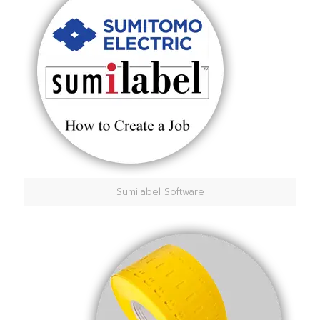
Sumilabel Software