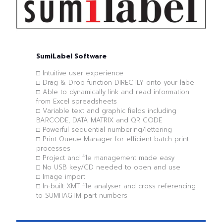
SumiLabel Software
□ Intuitive user experience
□ Drag & Drop function DIRECTLY onto your label
□ Able to dynamically link and read information
from Excel spreadsheets
□ Variable text and graphic fields including
BARCODE, DATA MATRIX and QR CODE
□ Powerful sequential numbering/lettering
□ Print Queue Manager for efficient batch print
processes
□ Project and file management made easy
□ No USB key/CD needed to open and use
□ Image import
□ In-built XMT file analyser and cross referencing
to SUMITAGTM part numbers