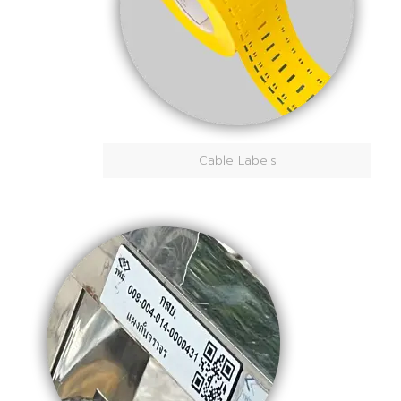
Cable Labels