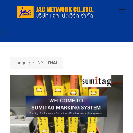
language ENG |
THAI