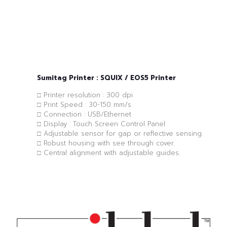
Sumitag Printer : SQUIX / EOS5 Printer
□ Printer resolution : 300 dpi
□ Print Speed : 30-150 mm/s
□ Connection : USB/Ethernet
□ Display : Touch Screen Control Panel
□ Adjustable sensor for gap or reflective sensing.
□ Robust housing with see through cover.
□ Central alignment with adjustable guides.