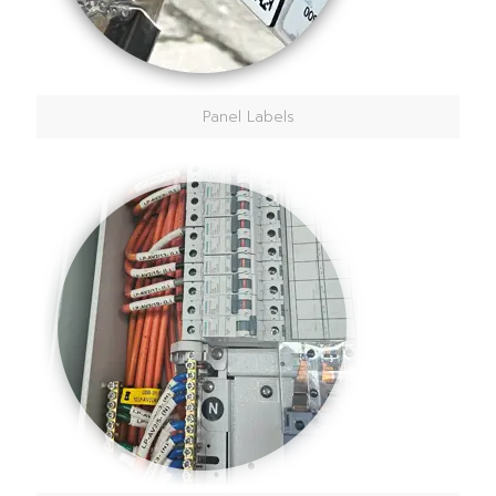
Panel Labels