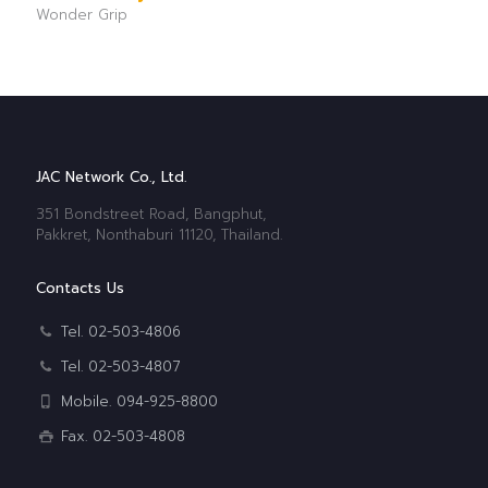
Wonder Grip
JAC Network Co., Ltd.
351 Bondstreet Road, Bangphut,
Pakkret, Nonthaburi 11120, Thailand.
Contacts Us
Tel. 02-503-4806
Tel. 02-503-4807
Mobile. 094-925-8800
Fax. 02-503-4808