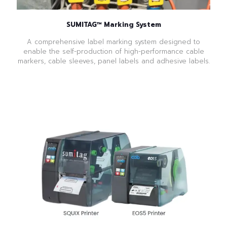
SUMITAG™ Marking System
A comprehensive label marking system designed to
enable the self-production of high-performance cable
markers, cable sleeves, panel labels and adhesive labels.