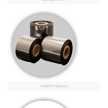
SUMITAG Ribbons