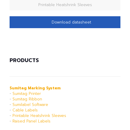
Printable Heatshrink Sleeves
Download datasheet
PRODUCTS
Sumitag Marking System
-
Sumitag Printer
-
Sumitag Ribbon
-
Sumilabel Software
-
Cable Labels
-
Printable Heatshrink Sleeves
-
Raised Panel Labels