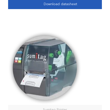
Download datasheet
Sumitag Printer